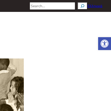
Search
Ελληνικά
Open