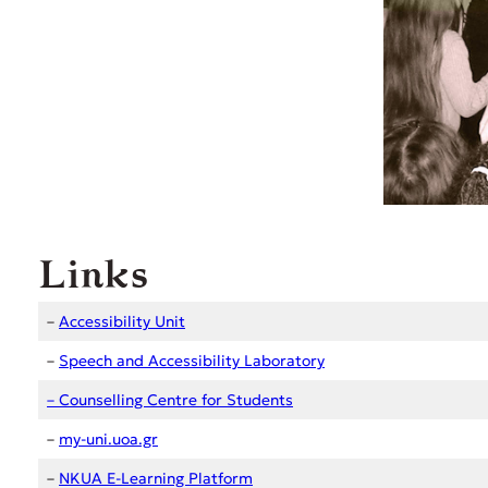
Links
–
Accessibility Unit
–
Speech and Accessibility Laboratory
–
Counselling Centre for
Students
–
my-uni.uoa.gr
–
NKUA E-Learning Platform