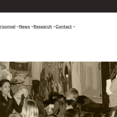
rsonnel
News
Research
Contact