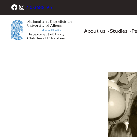
Skip
Facebook
Instagram
210-3688196
to
content
About us
Studies
Pe