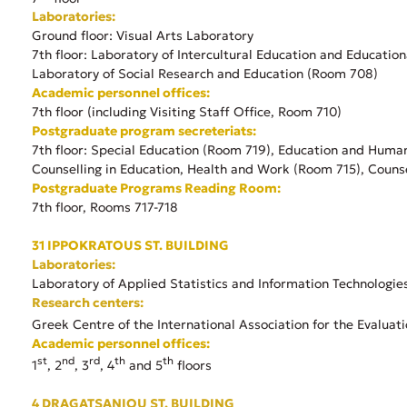
Laboratories:
Ground floor: Visual Arts Laboratory
7th floor: Laboratory of Intercultural Education and Education
Laboratory of Social Research and Education (Room 708)
Academic personnel offices:
7th floor (including Visiting Staff Office, Room 710)
Postgraduate program secreteriats:
7th floor: Special Education (Room 719), Education and Huma
Counselling in Education, Health and Work (Room 715), Couns
Postgraduate Programs Reading Room:
7th floor, Rooms 717-718
31 IPPOKRATOUS ST. BUILDING
Laboratories:
Laboratory of Applied Statistics and Information Technologie
Research centers:
Greek Centre of the International Association for the Evaluat
Academic personnel offices:
st
nd
rd
th
th
1
, 2
, 3
, 4
and 5
floors
4 DRAGATSANIOU ST. BUILDING