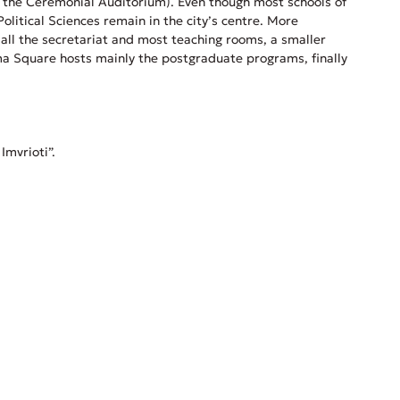
and the Ceremonial Auditorium). Even though most schools of
litical Sciences remain in the city’s centre. More
e all the secretariat and most teaching rooms, a smaller
agma Square hosts mainly the postgraduate programs, finally
Imvrioti”.