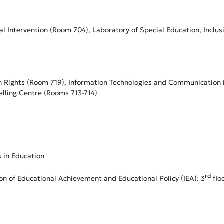
al Intervention (Room 704), Laboratory of Special Education, Inclus
n Rights (Room 719), Information Technologies and Communication 
elling Centre (Rooms 713-714)
s in Education
rd
ion of Educational Achievement and Educational Policy (IEA): 3
flo