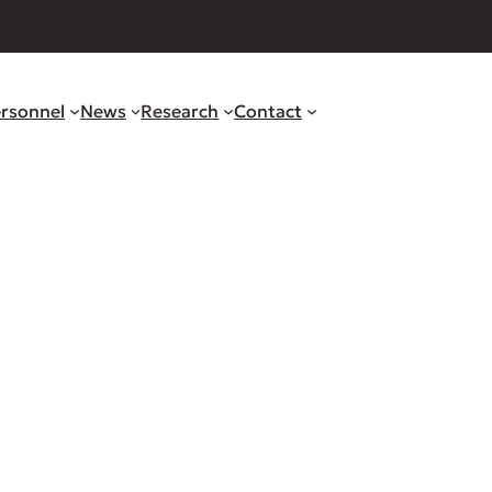
rsonnel
News
Research
Contact