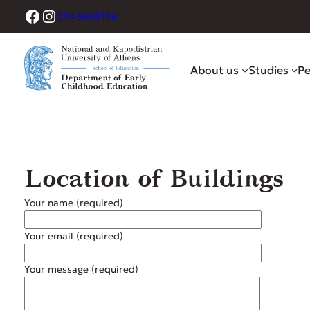
Skip
Facebook
Instagram
210-3688196
to
content
About us
Studies
Pe
Location of Buildings
Your name (required)
Your email (required)
Your message (required)