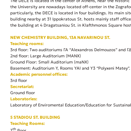
Τhe DECE is located in the center of Athens, near the histori
the University are nowadays located off-center in the Zografo
particularly, the DECE is located in four buildings. Its main 
building nearby at 31 Ippokratous St. hosts mainly staff offi
the building at 4 Dragatsaniou St. in Klafthmonos Square host
NEW CHEMISTRY BUILDING, 13A NAVARINOU ST.
Teaching rooms:
3rd floor: Two auditoriums ΓΑ “Alexandros Delmouzos” and ΓΔ “
2nd floor: Large Auditorium (ΜΑΝΧ)
Ground Floor: Small Auditorium (maΝΧ)
Basement: Auditorium Υ, Rooms ΥΑΙ and Y3 “Polyxeni Matey”.
Academic personnel offices:
3rd floor
Secretariat:
Ground floor
Laboratories:
Laboratory of Enviromental Education/Education for Sustaina
5 STADIOU ST. BUILDING
Teaching Rooms:
th
7
floor