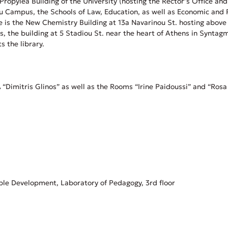
c Propylea Building of the University (hosting the Rector’s Office 
u Campus, the Schools of Law, Education, as well as Economic and Po
site is the New Chemistry Building at 13a Navarinou St. hosting abov
ces, the building at 5 Stadiou St. near the heart of Athens in Synt
s the library.
Dimitris Glinos” as well as the Rooms “Irine Paidoussi” and “Rosa 
ble Development, Laboratory of Pedagogy, 3rd floor