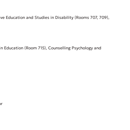
ive Education and Studies in Disability (Rooms 707, 709),
in Education (Room 715), Counselling Psychology and
or