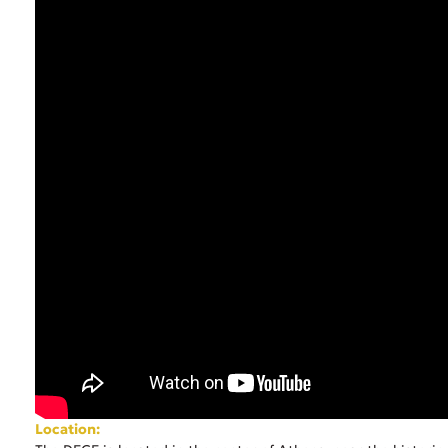
Location: